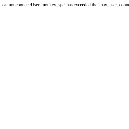
cannot connect:User 'monkey_spe' has exceeded the 'max_user_connect