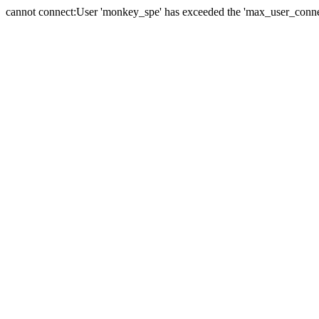
cannot connect:User 'monkey_spe' has exceeded the 'max_user_connect