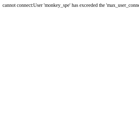
cannot connect:User 'monkey_spe' has exceeded the 'max_user_connect