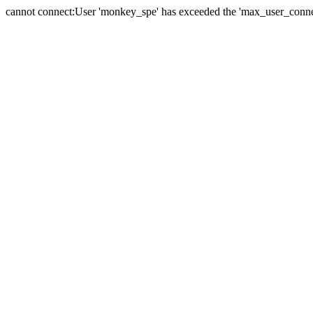
cannot connect:User 'monkey_spe' has exceeded the 'max_user_connect