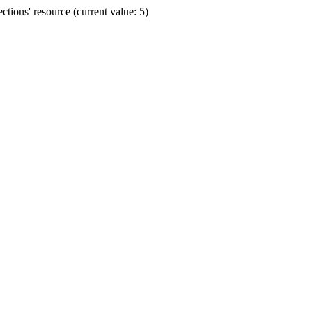
ions' resource (current value: 5)