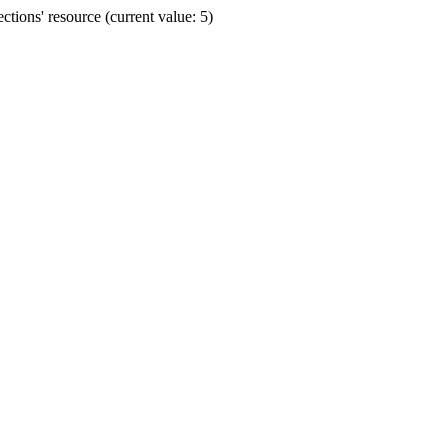
ions' resource (current value: 5)