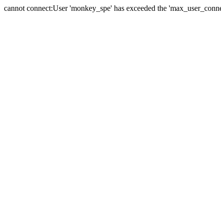
cannot connect:User 'monkey_spe' has exceeded the 'max_user_connect