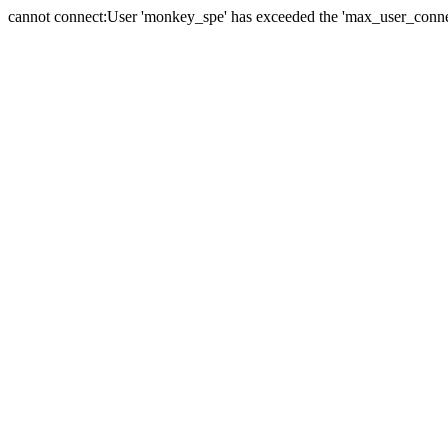
cannot connect:User 'monkey_spe' has exceeded the 'max_user_connect