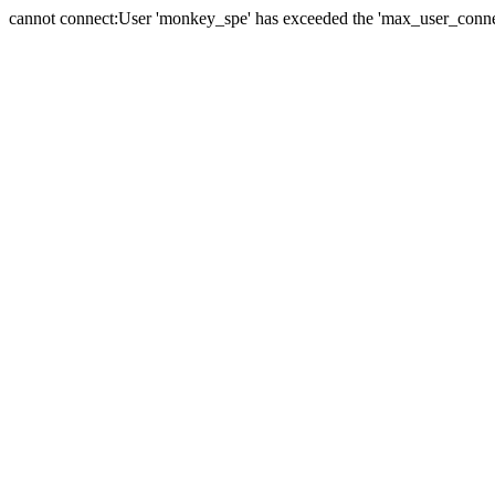
cannot connect:User 'monkey_spe' has exceeded the 'max_user_connect