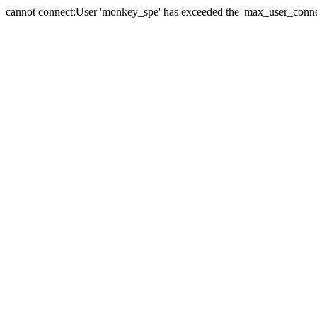
cannot connect:User 'monkey_spe' has exceeded the 'max_user_connect