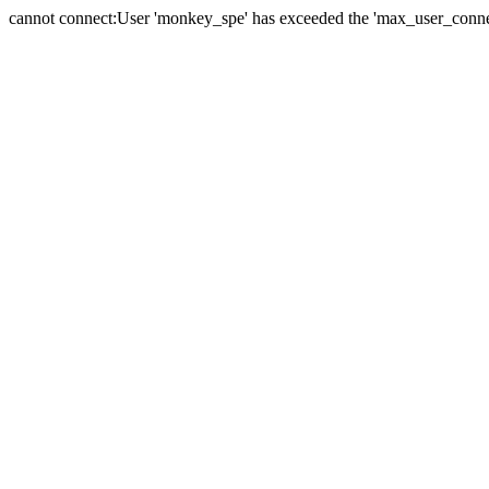
cannot connect:User 'monkey_spe' has exceeded the 'max_user_connect