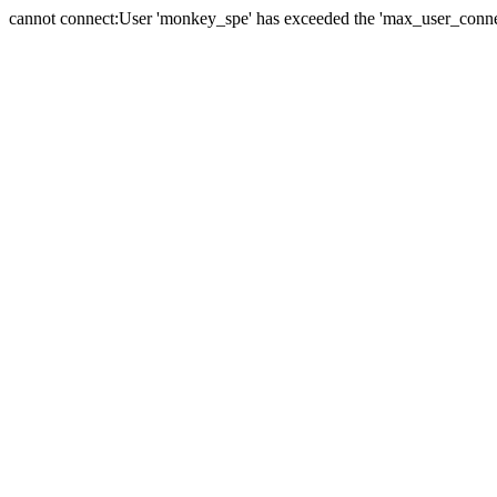
cannot connect:User 'monkey_spe' has exceeded the 'max_user_connect