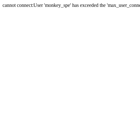
cannot connect:User 'monkey_spe' has exceeded the 'max_user_connect