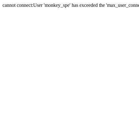
cannot connect:User 'monkey_spe' has exceeded the 'max_user_connect