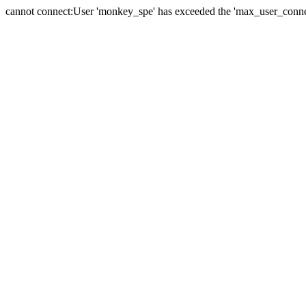
cannot connect:User 'monkey_spe' has exceeded the 'max_user_connect