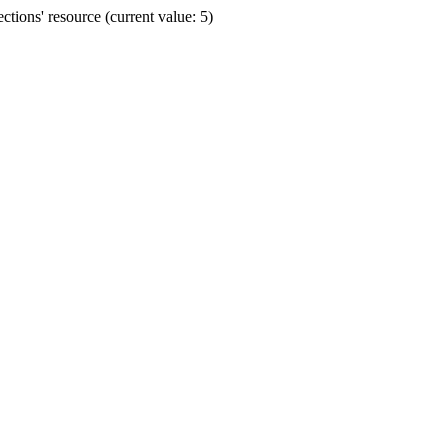
ions' resource (current value: 5)