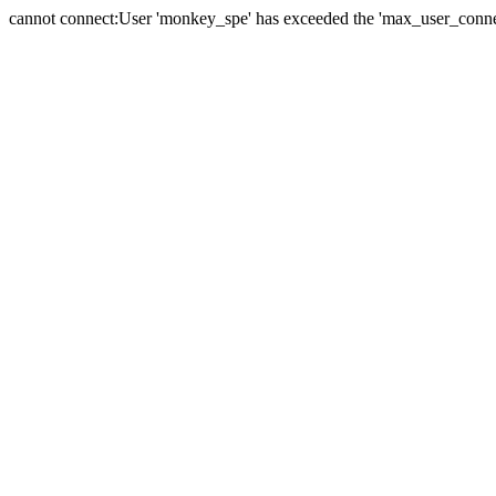
cannot connect:User 'monkey_spe' has exceeded the 'max_user_connect