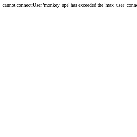
cannot connect:User 'monkey_spe' has exceeded the 'max_user_connect