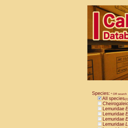
Species:
* OR search
All species
(2)
Cheirogalei
Lemuridae
E
Lemuridae
E
Lemuridae
E
Lemuridae
L