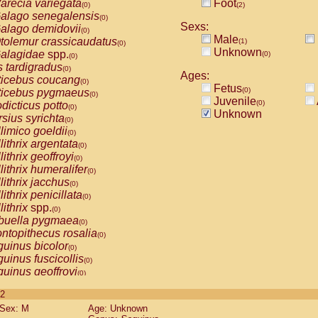
arecia variegata
Foot
(0)
(2)
alago senegalensis
(0)
Sexs:
alago demidovii
(0)
Male
tolemur crassicaudatus
(1)
(0)
Unknown
alagidae
spp.
(0)
(0)
s tardigradus
(0)
Ages:
ticebus coucang
(0)
Fetus
(0)
ticebus pygmaeus
(0)
Juvenile
(0)
dicticus potto
(0)
Unknown
rsius syrichta
(0)
limico goeldii
(0)
lithrix argentata
(0)
lithrix geoffroyi
(0)
lithrix humeralifer
(0)
lithrix jacchus
(0)
lithrix penicillata
(0)
lithrix
spp.
(0)
buella pygmaea
(0)
ntopithecus rosalia
(0)
uinus bicolor
(0)
uinus fuscicollis
(0)
uinus geoffroyi
(0)
uinus imperator
(0)
 2
uinus labiatus
(0)
Sex: M
Age: Unknown
guinus leucopus
(0)