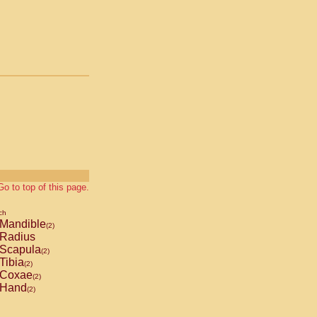
Go to top of this page.
ch
Mandible
(2)
Radius
Scapula
(2)
Tibia
(2)
Coxae
(2)
Hand
(2)