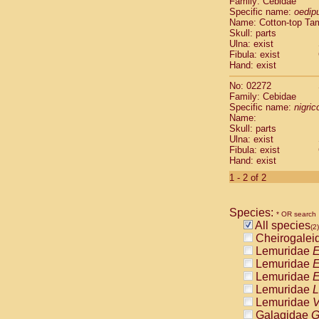
Family: Cebidae
Cebidae
Sa
Specific name:
oedip
Cebidae
Sa
Name: Cotton-top Ta
Cebidae
Sag
Skull: parts
Cebidae
Sa
Ulna: exist
Fibula: exist
Cebidae
Sag
Hand: exist
Cebidae
Sa
Cebidae
Aot
No: 02272
Cebidae
Ceb
Family: Cebidae
Cebidae
Ceb
Specific name:
nigrico
Name:
Cebidae
Ce
Skull: parts
Cebidae
Ceb
Ulna: exist
Cebidae
Ce
Fibula: exist
Cebidae
Sai
Hand: exist
Cebidae
Sai
1 - 2 of 2
Atelidae
Alo
Atelidae
Alo
Atelidae
Alo
Species:
* OR search
Atelidae
Alo
All species
(2)
Atelidae
Ate
Cheirogalei
Atelidae
Ate
Lemuridae
E
Atelidae
Ate
Lemuridae
E
Atelidae
Ate
Lemuridae
E
Atelidae
Lag
Lemuridae
L
Atelidae
Lag
Lemuridae
V
Pitheciidae
Galagidae
G