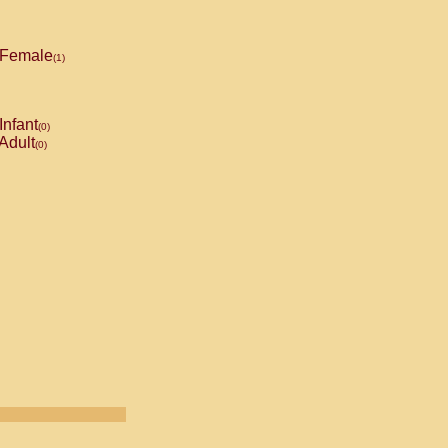
Female
(1)
Infant
(0)
Adult
(0)