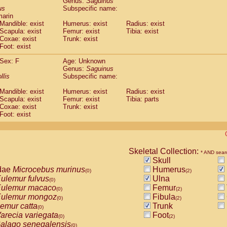
Genus:
Saguinus
guinus midas
(0)
us
Subspecific name:
guinus mystax
(0)
marin
uinus nigricollis
Mandible: exist
(1)
Humerus: exist
Radius: exist
guinus oedipus
Scapula: exist
Femur: exist
Tibia: exist
(1)
Coxae: exist
Trunk: exist
uinus weddelli
(0)
Foot: exist
guinus
spp.
(0)
us trivirgatus
(0)
Sex: F
Age: Unknown
us albifrons
Genus:
Saguinus
(0)
us apella
llis
Subspecific name:
(0)
bus capucinus
(0)
Mandible: exist
Humerus: exist
Radius: exist
us nigrivittatus
(0)
Scapula: exist
Femur: exist
Tibia: parts
bus
spp.
(0)
Coxae: exist
Trunk: exist
miri boliviensis
Foot: exist
(0)
miri sciureus
(0)
uatta caraya
(0)
uatta fusca
(0)
uatta seniculus
Skeletal Collection:
(0)
* AND sear
uatta
spp.
Skull
(0)
les belzebuth
dae
Microcebus murinus
Humerus
(0)
(0)
(2)
les geoffroyi
ulemur fulvus
Ulna
(0)
(0)
les paniscus
ulemur macaco
Femur
(0)
(0)
(2)
les
spp.
ulemur mongoz
Fibula
(0)
(0)
(2)
othrix lagothricha
emur catta
Trunk
(0)
(0)
othrix lagothricha cana
arecia variegata
Foot
(0)
(0)
(2)
Cacajao calvus rubicundus
alago senegalensis
(0)
(0)