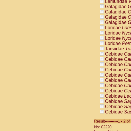
Lemuridae
V
Galagidae
G
Galagidae
G
Galagidae
O
Galagidae
G
Loridae
Lori
Loridae
Nyc
Loridae
Nyc
Loridae
Pero
Tarsiidae
Ta
Cebidae
Cal
Cebidae
Cal
Cebidae
Cal
Cebidae
Cal
Cebidae
Cal
Cebidae
Cal
Cebidae
Cal
Cebidae
Ce
Cebidae
Leo
Cebidae
Sag
Cebidae
Sag
Cebidae
Sag
Cebidae
Sag
Result-----------1 - 2 of
Cebidae
Sag
No: 02220
Cebidae
Sa