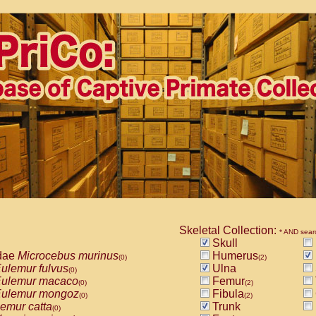
Skeletal Collection:
* AND sear
Skull
dae
Microcebus murinus
Humerus
(0)
(2)
ulemur fulvus
Ulna
(0)
ulemur macaco
Femur
(0)
(2)
ulemur mongoz
Fibula
(0)
(2)
emur catta
Trunk
(0)