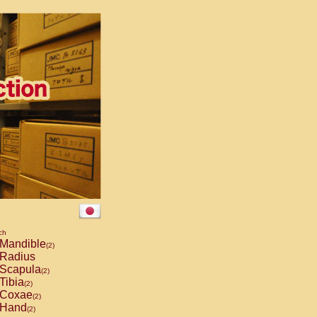
ch
Mandible
(2)
Radius
Scapula
(2)
Tibia
(2)
Coxae
(2)
Hand
(2)