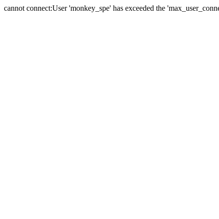
cannot connect:User 'monkey_spe' has exceeded the 'max_user_connect