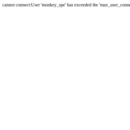
cannot connect:User 'monkey_spe' has exceeded the 'max_user_connect