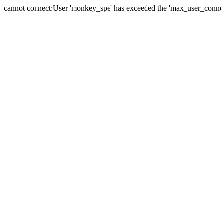
cannot connect:User 'monkey_spe' has exceeded the 'max_user_connect