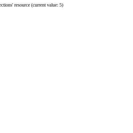
ions' resource (current value: 5)