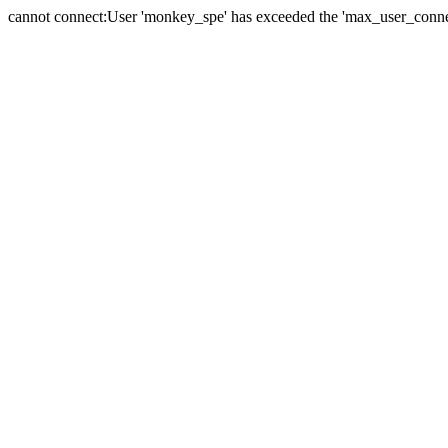
cannot connect:User 'monkey_spe' has exceeded the 'max_user_connect