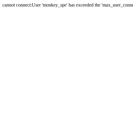
cannot connect:User 'monkey_spe' has exceeded the 'max_user_connect