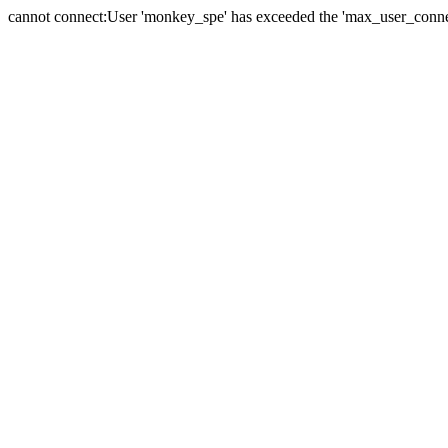
cannot connect:User 'monkey_spe' has exceeded the 'max_user_connect