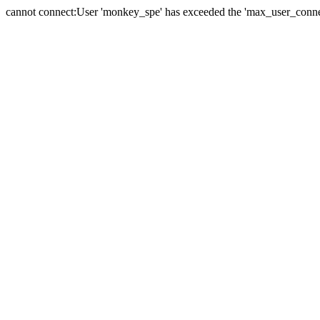
cannot connect:User 'monkey_spe' has exceeded the 'max_user_connect