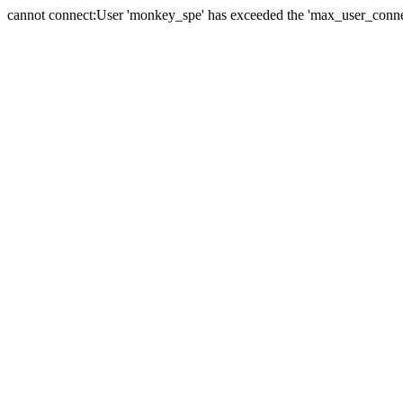
cannot connect:User 'monkey_spe' has exceeded the 'max_user_connect