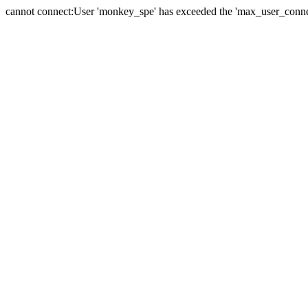
cannot connect:User 'monkey_spe' has exceeded the 'max_user_connect