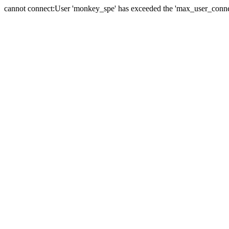
cannot connect:User 'monkey_spe' has exceeded the 'max_user_connect