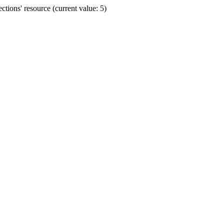
ions' resource (current value: 5)