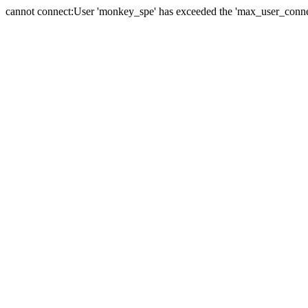
cannot connect:User 'monkey_spe' has exceeded the 'max_user_connect