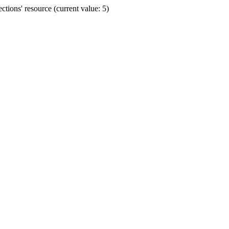
ions' resource (current value: 5)