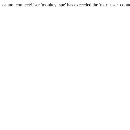
cannot connect:User 'monkey_spe' has exceeded the 'max_user_connect