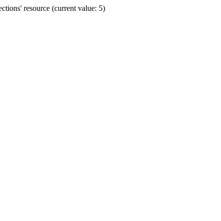
ions' resource (current value: 5)