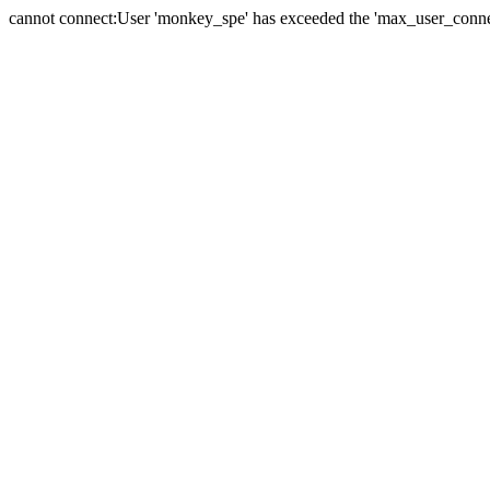
cannot connect:User 'monkey_spe' has exceeded the 'max_user_connect