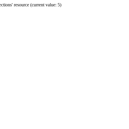
ions' resource (current value: 5)