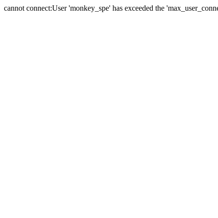
cannot connect:User 'monkey_spe' has exceeded the 'max_user_connect