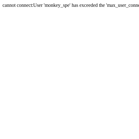
cannot connect:User 'monkey_spe' has exceeded the 'max_user_connect