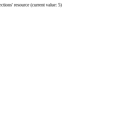
ions' resource (current value: 5)