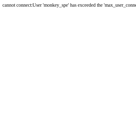
cannot connect:User 'monkey_spe' has exceeded the 'max_user_connect