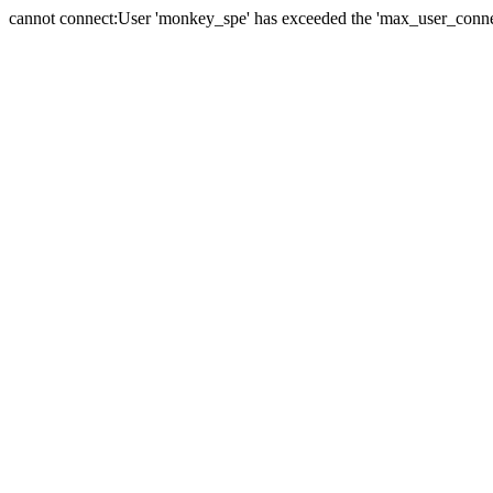
cannot connect:User 'monkey_spe' has exceeded the 'max_user_connect