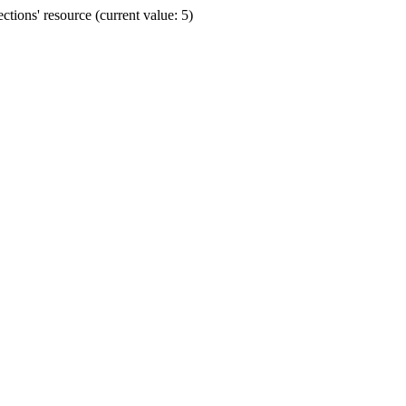
ions' resource (current value: 5)