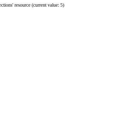
ions' resource (current value: 5)