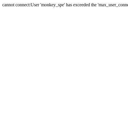
cannot connect:User 'monkey_spe' has exceeded the 'max_user_connect