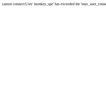
cannot connect:User 'monkey_spe' has exceeded the 'max_user_connect