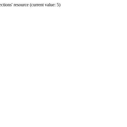
ions' resource (current value: 5)