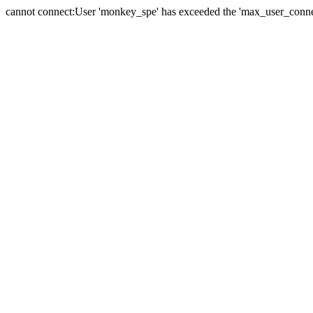
cannot connect:User 'monkey_spe' has exceeded the 'max_user_connect