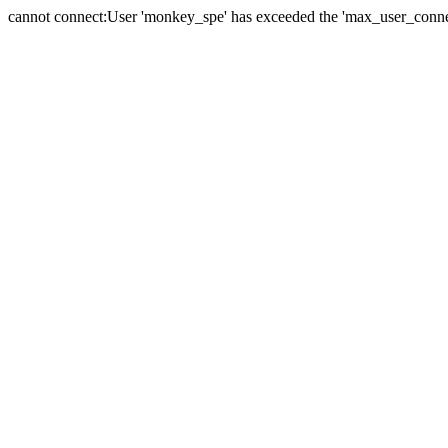
cannot connect:User 'monkey_spe' has exceeded the 'max_user_connect