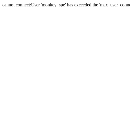
cannot connect:User 'monkey_spe' has exceeded the 'max_user_connect