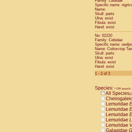
Family: Cebidae
Cebidae
Sa
Specific name:
nigrico
Cebidae
Sa
Name:
Cebidae
Sag
Skull: parts
Cebidae
Sa
Ulna: exist
Fibula: exist
Cebidae
Sag
Hand: exist
Cebidae
Sa
Cebidae
Aot
No: 02220
Cebidae
Ceb
Family: Cebidae
Cebidae
Ceb
Specific name:
oedip
Name: Cotton-top Ta
Cebidae
Ce
Skull: parts
Cebidae
Ceb
Ulna: exist
Cebidae
Ce
Fibula: exist
Cebidae
Sai
Hand: exist
Cebidae
Sai
1 - 2 of 2
Atelidae
Alo
Atelidae
Alo
Atelidae
Alo
Species:
* OR search
Atelidae
Alo
All Species
(2
Atelidae
Ate
Cheirogalei
Atelidae
Ate
Lemuridae
E
Atelidae
Ate
Lemuridae
E
Atelidae
Ate
Lemuridae
E
Atelidae
Lag
Lemuridae
L
Atelidae
Lag
Lemuridae
V
Pitheciidae
Galagidae
G