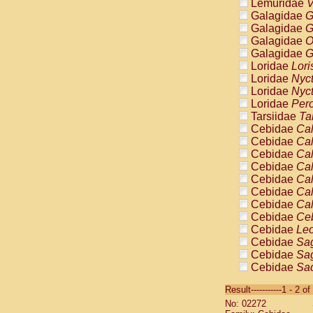
Lemuridae
V
Galagidae
G
Galagidae
G
Galagidae
O
Galagidae
G
Loridae
Lori
Loridae
Nyc
Loridae
Nyc
Loridae
Pero
Tarsiidae
Ta
Cebidae
Cal
Cebidae
Cal
Cebidae
Cal
Cebidae
Cal
Cebidae
Cal
Cebidae
Cal
Cebidae
Cal
Cebidae
Ce
Cebidae
Leo
Cebidae
Sag
Cebidae
Sag
Cebidae
Sag
Cebidae
Sag
Result-----------1 - 2 of
Cebidae
Sag
No: 02272
Cebidae
Sa