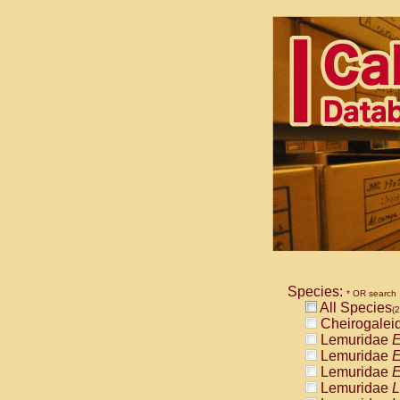
Species:
* OR search
All Species
(2
Cheirogalei
Lemuridae
E
Lemuridae
E
Lemuridae
E
Lemuridae
L