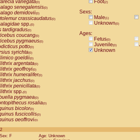
arecia variegata
Foot
(0)
(2)
alago senegalensis
(0)
Sexs:
alago demidovii
(0)
Male
tolemur crassicaudatus
(1)
(0)
Unknown
alagidae
spp.
(0)
(0)
s tardigradus
(0)
Ages:
ticebus coucang
(0)
Fetus
(0)
ticebus pygmaeus
(0)
Juvenile
(0)
dicticus potto
(0)
Unknown
rsius syrichta
(0)
limico goeldii
(0)
lithrix argentata
(0)
lithrix geoffroyi
(0)
lithrix humeralifer
(0)
lithrix jacchus
(0)
lithrix penicillata
(0)
lithrix
spp.
(0)
buella pygmaea
(0)
ntopithecus rosalia
(0)
uinus bicolor
(0)
uinus fuscicollis
(0)
uinus geoffroyi
(0)
uinus imperator
(0)
 2
uinus labiatus
(0)
Sex: F
Age: Unknown
guinus leucopus
(0)