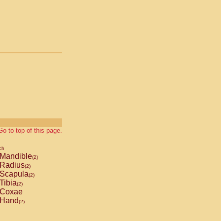
Go to top of this page.
ch
Mandible
(2)
Radius
(2)
Scapula
(2)
Tibia
(2)
Coxae
Hand
(2)