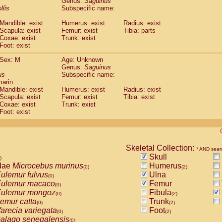
Genus:
Saguinus
guinus midas
(0)
llis
Subspecific name:
guinus mystax
(0)
uinus nigricollis
Mandible: exist
(1)
Humerus: exist
Radius: exist
guinus oedipus
Scapula: exist
Femur: exist
Tibia: parts
(1)
Coxae: exist
Trunk: exist
uinus weddelli
(0)
Foot: exist
guinus
spp.
(0)
us trivirgatus
(0)
Sex: M
Age: Unknown
us albifrons
Genus:
Saguinus
(0)
us apella
us
Subspecific name:
(0)
marin
bus capucinus
(0)
Mandible: exist
Humerus: exist
Radius: exist
us nigrivittatus
(0)
Scapula: exist
Femur: exist
Tibia: exist
bus
spp.
(0)
Coxae: exist
Trunk: exist
miri boliviensis
Foot: exist
(0)
miri sciureus
(0)
uatta caraya
(0)
uatta fusca
(0)
uatta seniculus
Skeletal Collection:
(0)
* AND sear
uatta
spp.
Skull
(0)
)
les belzebuth
dae
Microcebus murinus
Humerus
(0)
(0)
(2)
les geoffroyi
ulemur fulvus
Ulna
(0)
(0)
les paniscus
ulemur macaco
Femur
(0)
(0)
les
spp.
ulemur mongoz
Fibula
(0)
(0)
(2)
othrix lagothricha
emur catta
Trunk
(0)
(0)
(2)
othrix lagothricha cana
arecia variegata
Foot
(0)
(0)
(2)
Cacajao calvus rubicundus
alago senegalensis
(0)
(0)