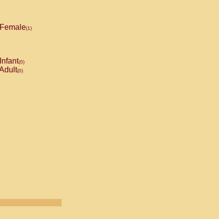
Female
(1)
Infant
(0)
Adult
(0)