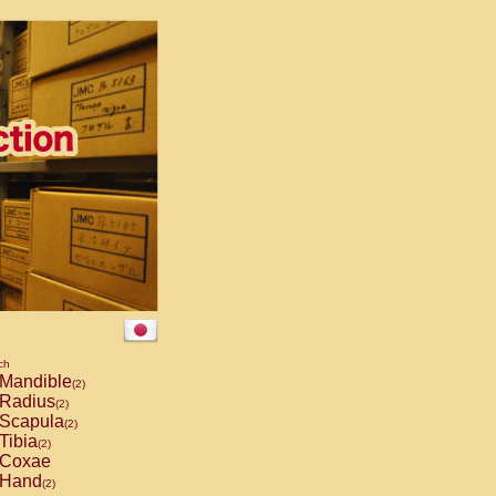
ch
Mandible
(2)
Radius
(2)
Scapula
(2)
Tibia
(2)
Coxae
Hand
(2)