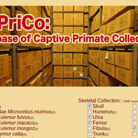
Skeletal Collection:
* AND sear
Skull
)
dae
Microcebus murinus
Humerus
(0)
(2)
ulemur fulvus
Ulna
(0)
ulemur macaco
Femur
(0)
ulemur mongoz
Fibula
(0)
(2)
emur catta
Trunk
(0)
(2)