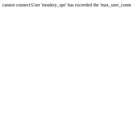
cannot connect:User 'monkey_spe' has exceeded the 'max_user_connect