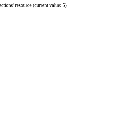
ions' resource (current value: 5)