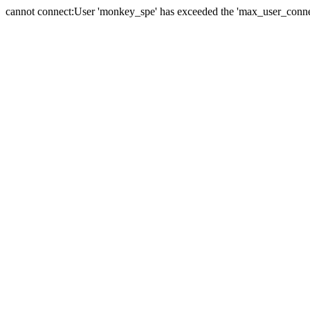
cannot connect:User 'monkey_spe' has exceeded the 'max_user_connect