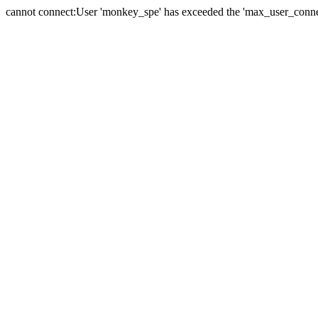
cannot connect:User 'monkey_spe' has exceeded the 'max_user_connect