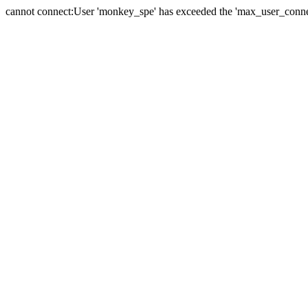
cannot connect:User 'monkey_spe' has exceeded the 'max_user_connect