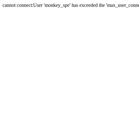
cannot connect:User 'monkey_spe' has exceeded the 'max_user_connect