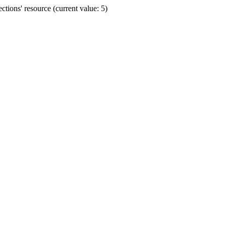
ions' resource (current value: 5)