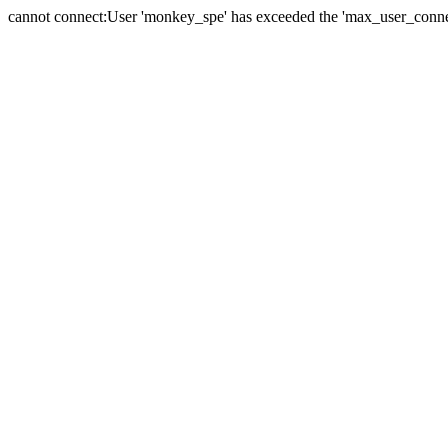
cannot connect:User 'monkey_spe' has exceeded the 'max_user_connect