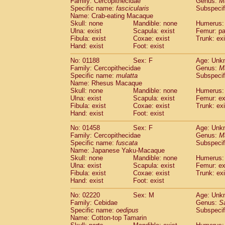
Family: Cercopithecidae
Genus:
M
Cebidae
Saguinus midas
(0)
Specific name:
fascicularis
Subspecif
Cebidae
Saguinus mystax
(0)
Name: Crab-eating Macaque
Cebidae
Saguinus nigricollis
Skull: none
Mandible: none
(1)
Humerus: 
Cebidae
Saguinus oedipus
Ulna: exist
Scapula: exist
Femur: pa
(1)
Fibula: exist
Coxae: exist
Trunk: exi
Cebidae
Saguinus weddelli
(0)
Hand: exist
Foot: exist
Cebidae
Saguinus
spp.
(0)
Cebidae
Aotus trivirgatus
(0)
No: 01188
Sex: F
Age: Unk
Cebidae
Cebus albifrons
Family: Cercopithecidae
Genus:
M
(0)
Cebidae
Cebus apella
Specific name:
mulatta
Subspecif
(0)
Name: Rhesus Macaque
Cebidae
Cebus capucinus
(0)
Skull: none
Mandible: none
Humerus: 
Cebidae
Cebus nigrivittatus
(0)
Ulna: exist
Scapula: exist
Femur: ex
Cebidae
Cebus
spp.
(0)
Fibula: exist
Coxae: exist
Trunk: exi
Cebidae
Saimiri boliviensis
Hand: exist
Foot: exist
(0)
Cebidae
Saimiri sciureus
(0)
No: 01458
Sex: F
Age: Unk
Atelidae
Alouatta caraya
(0)
Family: Cercopithecidae
Genus:
M
Atelidae
Alouatta fusca
(0)
Specific name:
fuscata
Subspeci
Atelidae
Alouatta seniculus
(0)
Name: Japanese Yaku-Macaque
Atelidae
Alouatta
spp.
Skull: none
Mandible: none
Humerus: 
(0)
Ulna: exist
Atelidae
Ateles belzebuth
Scapula: exist
Femur: ex
(0)
Fibula: exist
Coxae: exist
Trunk: exi
Atelidae
Ateles geoffroyi
(0)
Hand: exist
Foot: exist
Atelidae
Ateles paniscus
(0)
Atelidae
Ateles
spp.
No: 02220
Sex: M
(0)
Age: Unk
Atelidae
Lagothrix lagothricha
Family: Cebidae
Genus:
S
(0)
Specific name:
oedipus
Subspecif
Atelidae
Lagothrix lagothricha cana
(0)
Name: Cotton-top Tamarin
Pitheciidae
Cacajao calvus rubicundu