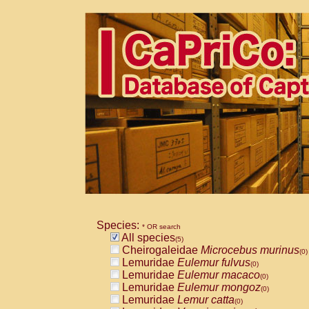
Species:
* OR search
All species
(5)
Cheirogaleidae
Microcebus murinus
(0)
Lemuridae
Eulemur fulvus
(0)
Lemuridae
Eulemur macaco
(0)
Lemuridae
Eulemur mongoz
(0)
Lemuridae
Lemur catta
(0)