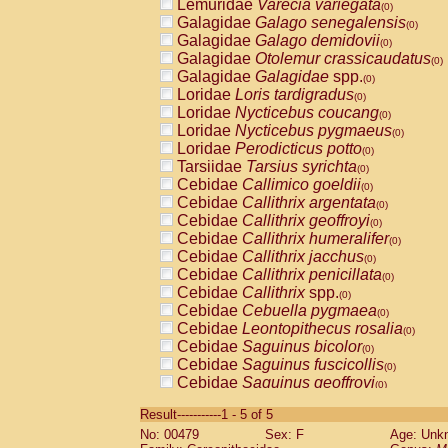
Lemuridae
Varecia variegata
(0)
Galagidae
Galago senegalensis
(0)
Galagidae
Galago demidovii
(0)
Galagidae
Otolemur crassicaudatus
(0)
Galagidae
Galagidae
spp.
(0)
Loridae
Loris tardigradus
(0)
Loridae
Nycticebus coucang
(0)
Loridae
Nycticebus pygmaeus
(0)
Loridae
Perodicticus potto
(0)
Tarsiidae
Tarsius syrichta
(0)
Cebidae
Callimico goeldii
(0)
Cebidae
Callithrix argentata
(0)
Cebidae
Callithrix geoffroyi
(0)
Cebidae
Callithrix humeralifer
(0)
Cebidae
Callithrix jacchus
(0)
Cebidae
Callithrix penicillata
(0)
Cebidae
Callithrix
spp.
(0)
Cebidae
Cebuella pygmaea
(0)
Cebidae
Leontopithecus rosalia
(0)
Cebidae
Saguinus bicolor
(0)
Cebidae
Saguinus fuscicollis
(0)
Cebidae
Saguinus geoffroyi
(0)
Cebidae
Saguinus imperator
(0)
Result-----------1 - 5 of 5
Cebidae
Saguinus labiatus
(0)
No: 00479
Sex: F
Age: Unk
Cebidae
Saguinus leucopus
(0)