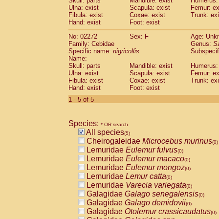
Skull: parts
Mandible: exist
Humerus: 
Pitheciidae
Callicebus cupreus
(0)
Ulna: exist
Scapula: exist
Femur: ex
Pitheciidae
Callicebus donacophilus
Fibula: exist
Coxae: exist
Trunk: exi
(0
Pitheciidae
Callicebus moloch
Hand: exist
Foot: exist
(0)
Pitheciidae
Callicebus torquatus
(0)
No: 02272
Sex: F
Age: Unk
Pitheciidae
Callicebus
spp.
(0)
Family: Cebidae
Genus:
S
Pitheciidae
Chiropotes satanas
(0)
Specific name:
nigricollis
Subspecif
Pitheciidae
Pithecia monachus
Name:
(0)
Pitheciidae
Pithecia pithecia
Skull: parts
Mandible: exist
Humerus: 
(0)
Ulna: exist
Scapula: exist
Femur: ex
Cercopithecidae
Cercocebus agilis
(0)
Fibula: exist
Coxae: exist
Trunk: exi
Cercopithecidae
Cercocebus galeritus
Hand: exist
Foot: exist
Cercopithecidae
Cercocebus torquatu
1 - 5 of 5
Cercopithecidae
Cercocebus torquatus
Cercopithecidae
Cercocebus torquatu
Cercopithecidae
Cercocebus
hybrid
(0)
Species:
* OR search
Cercopithecidae
Cercocebus
spp.
(0)
All species
(5)
Cercopithecidae
Lophocebus albigen
Cheirogaleidae
Microcebus murinus
(0)
Cercopithecidae
Papio anubis
(0)
Lemuridae
Eulemur fulvus
(0)
Cercopithecidae
Papio cynocephalus
(
Lemuridae
Eulemur macaco
(0)
Cercopithecidae
Papio hamadryas
(0)
Lemuridae
Eulemur mongoz
(0)
Cercopithecidae
Papio papio
(0)
Lemuridae
Lemur catta
(0)
Cercopithecidae
Papio
spp.
(0)
Lemuridae
Varecia variegata
(0)
Cercopithecidae
Mandrillus leucopha
Galagidae
Galago senegalensis
(0)
Cercopithecidae
Mandrillus sphinx
(0)
Galagidae
Galago demidovii
(0)
Cercopithecidae
Theropithecus gelad
Galagidae
Otolemur crassicaudatus
(0)
Cercopithecidae
Macaca arctoides
(0)