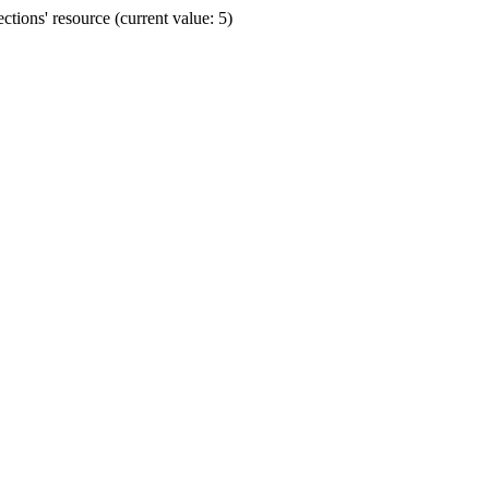
ions' resource (current value: 5)