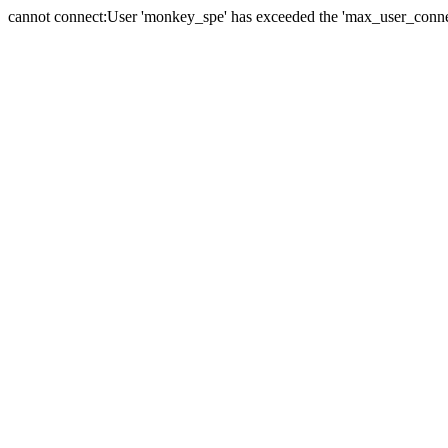
cannot connect:User 'monkey_spe' has exceeded the 'max_user_connect