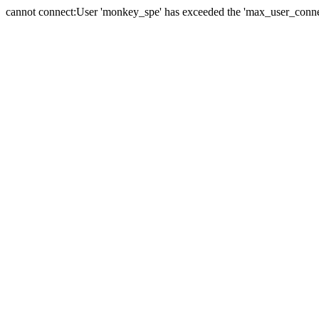
cannot connect:User 'monkey_spe' has exceeded the 'max_user_connect