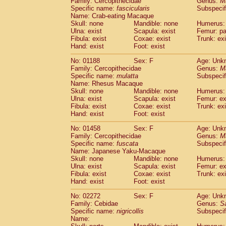
Family: Cercopithecidae
Genus:
M
Cebidae
Saguinus midas
(0)
Specific name:
fascicularis
Subspecif
Cebidae
Saguinus mystax
(0)
Name: Crab-eating Macaque
Cebidae
Saguinus nigricollis
Skull: none
Mandible: none
(1)
Humerus: 
Cebidae
Saguinus oedipus
Ulna: exist
Scapula: exist
Femur: pa
(0)
Fibula: exist
Coxae: exist
Trunk: exi
Cebidae
Saguinus weddelli
(0)
Hand: exist
Foot: exist
Cebidae
Saguinus
spp.
(0)
Cebidae
Aotus trivirgatus
(0)
No: 01188
Sex: F
Age: Unk
Cebidae
Cebus albifrons
Family: Cercopithecidae
Genus:
M
(0)
Cebidae
Cebus apella
Specific name:
mulatta
Subspecif
(0)
Name: Rhesus Macaque
Cebidae
Cebus capucinus
(0)
Skull: none
Mandible: none
Humerus: 
Cebidae
Cebus nigrivittatus
(0)
Ulna: exist
Scapula: exist
Femur: ex
Cebidae
Cebus
spp.
(0)
Fibula: exist
Coxae: exist
Trunk: exi
Cebidae
Saimiri boliviensis
Hand: exist
Foot: exist
(0)
Cebidae
Saimiri sciureus
(0)
No: 01458
Sex: F
Age: Unk
Atelidae
Alouatta caraya
(0)
Family: Cercopithecidae
Genus:
M
Atelidae
Alouatta fusca
(0)
Specific name:
fuscata
Subspeci
Atelidae
Alouatta seniculus
(0)
Name: Japanese Yaku-Macaque
Atelidae
Alouatta
spp.
Skull: none
Mandible: none
Humerus: 
(0)
Ulna: exist
Atelidae
Ateles belzebuth
Scapula: exist
Femur: ex
(0)
Fibula: exist
Coxae: exist
Trunk: exi
Atelidae
Ateles geoffroyi
(0)
Hand: exist
Foot: exist
Atelidae
Ateles paniscus
(0)
Atelidae
Ateles
spp.
No: 02272
Sex: F
(0)
Age: Unk
Atelidae
Lagothrix lagothricha
Family: Cebidae
Genus:
S
(0)
Specific name:
nigricollis
Subspecif
Atelidae
Lagothrix lagothricha cana
(0)
Name:
Pitheciidae
Cacajao calvus rubicundu