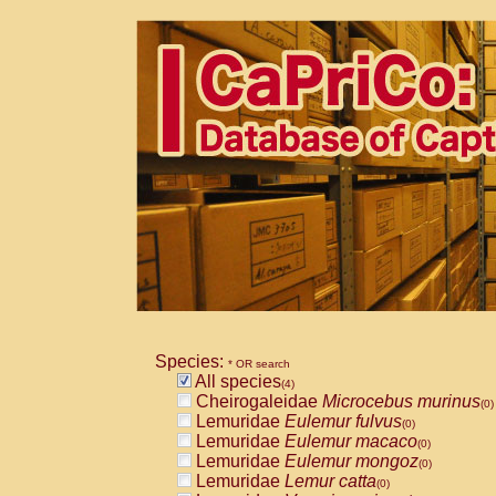
Species:
* OR search
All species
(4)
Cheirogaleidae
Microcebus murinus
(0)
Lemuridae
Eulemur fulvus
(0)
Lemuridae
Eulemur macaco
(0)
Lemuridae
Eulemur mongoz
(0)
Lemuridae
Lemur catta
(0)