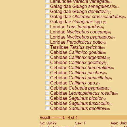
Lemuridae
Varecia variegata
(0)
Galagidae
Galago senegalensis
(0)
Galagidae
Galago demidovii
(0)
Galagidae
Otolemur crassicaudatus
(0)
Galagidae
Galagidae
spp.
(0)
Loridae
Loris tardigradus
(0)
Loridae
Nycticebus coucang
(0)
Loridae
Nycticebus pygmaeus
(0)
Loridae
Perodicticus potto
(0)
Tarsiidae
Tarsius syrichta
(0)
Cebidae
Callimico goeldii
(0)
Cebidae
Callithrix argentata
(0)
Cebidae
Callithrix geoffroyi
(0)
Cebidae
Callithrix humeralifer
(0)
Cebidae
Callithrix jacchus
(0)
Cebidae
Callithrix penicillata
(0)
Cebidae
Callithrix
spp.
(0)
Cebidae
Cebuella pygmaea
(0)
Cebidae
Leontopithecus rosalia
(0)
Cebidae
Saguinus bicolor
(0)
Cebidae
Saguinus fuscicollis
(0)
Cebidae
Saguinus geoffroyi
(0)
Cebidae
Saguinus imperator
(0)
Result-----------1 - 4 of 4
Cebidae
Saguinus labiatus
(0)
No: 00479
Sex: F
Age: Unk
Cebidae
Saguinus leucopus
(0)