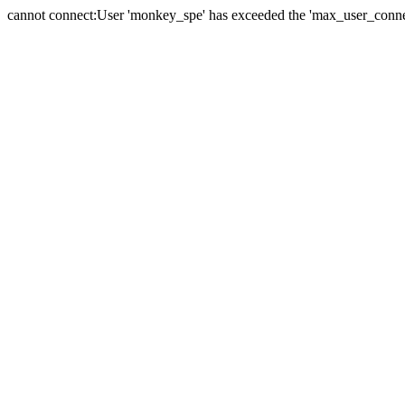
cannot connect:User 'monkey_spe' has exceeded the 'max_user_connect