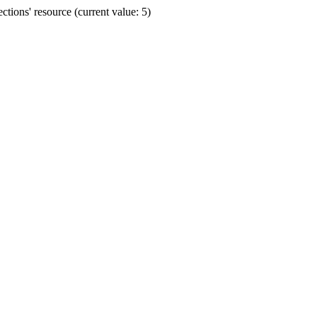
ions' resource (current value: 5)